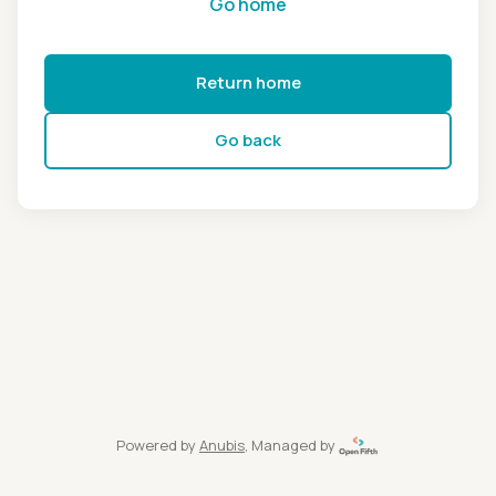
Go home
Return home
Go back
Powered by
Anubis
, Managed by