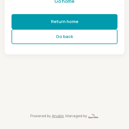
Go home
Return home
Go back
Powered by
Anubis
, Managed by