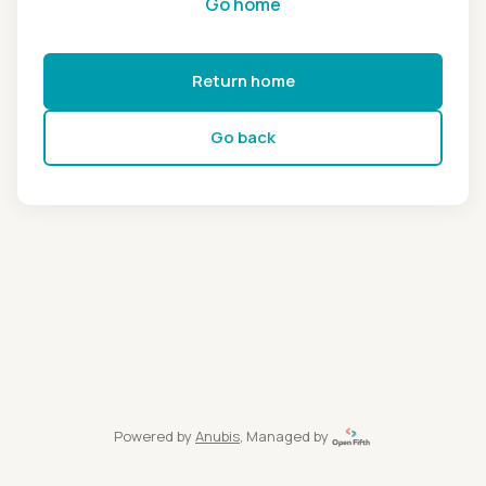
Go home
Return home
Go back
Powered by
Anubis
, Managed by