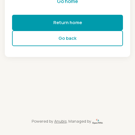
Go home
Return home
Go back
Powered by
Anubis
, Managed by