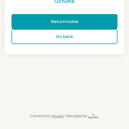
Go home
Return home
Go back
Powered by
Anubis
, Managed by