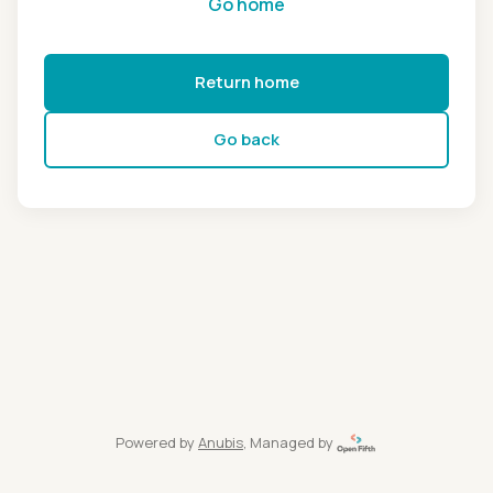
Go home
Return home
Go back
Powered by
Anubis
, Managed by