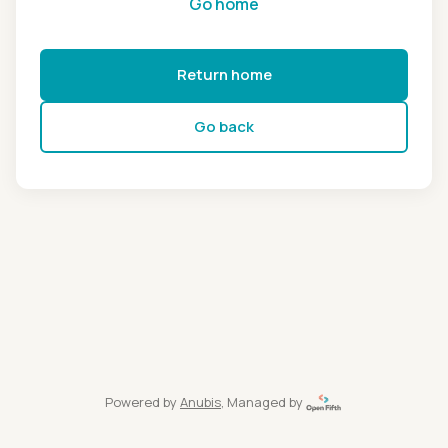
Go home
Return home
Go back
Powered by
Anubis
, Managed by