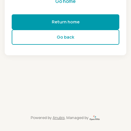
Go home
Return home
Go back
Powered by
Anubis
, Managed by