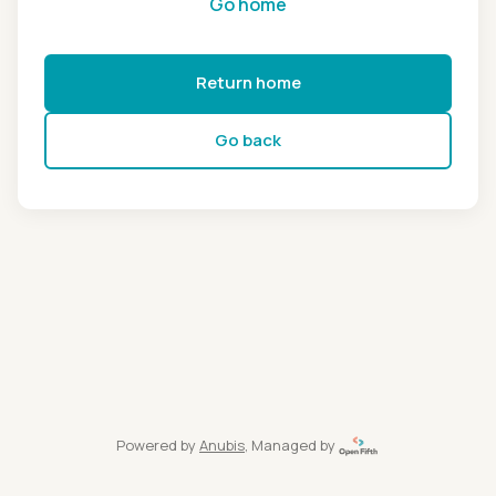
Go home
Return home
Go back
Powered by
Anubis
, Managed by