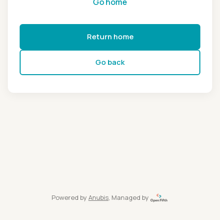
Go home
Return home
Go back
Powered by
Anubis
, Managed by