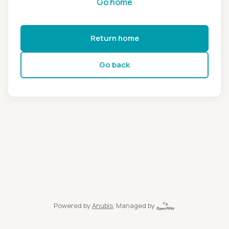
Go home
Return home
Go back
Powered by
Anubis
, Managed by