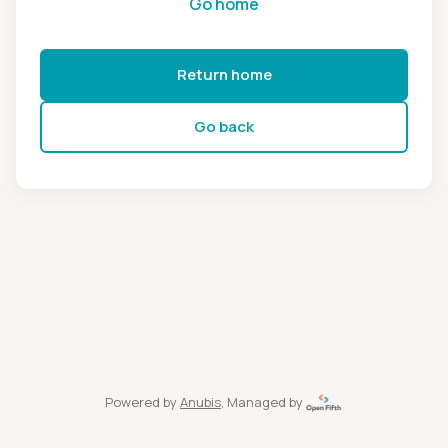
Go home
Return home
Go back
Powered by
Anubis
, Managed by