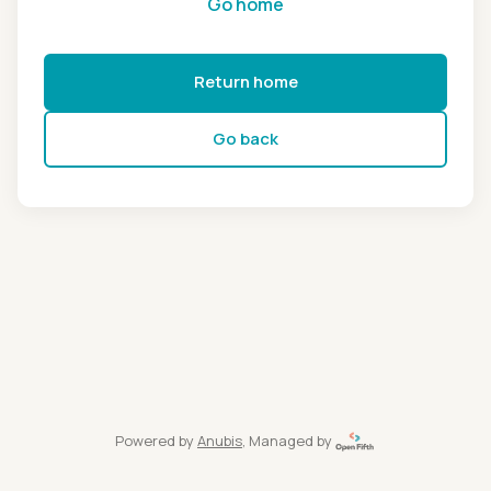
Go home
Return home
Go back
Powered by
Anubis
, Managed by