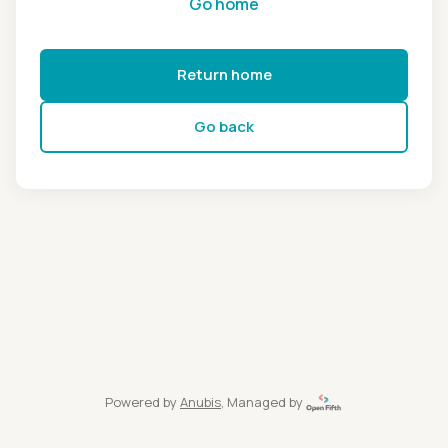
Go home
Return home
Go back
Powered by
Anubis
, Managed by