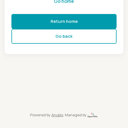
Go home
Return home
Go back
Powered by
Anubis
, Managed by