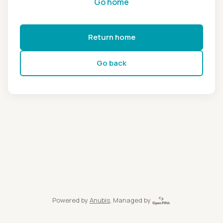
Go home
Return home
Go back
Powered by
Anubis
, Managed by