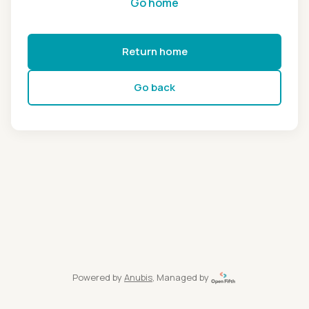
Go home
Return home
Go back
Powered by
Anubis
, Managed by