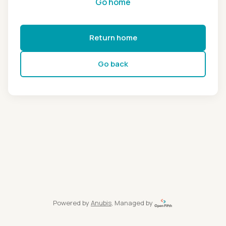
Go home
Return home
Go back
Powered by
Anubis
, Managed by