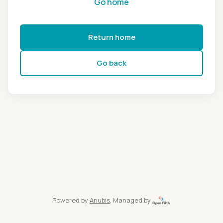
Go home
Return home
Go back
Powered by
Anubis
, Managed by