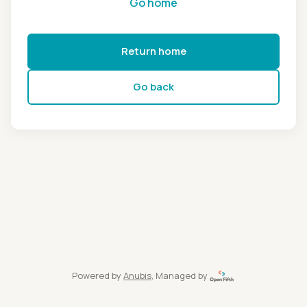
Go home
Return home
Go back
Powered by
Anubis
, Managed by