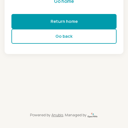
Go home
Return home
Go back
Powered by
Anubis
, Managed by