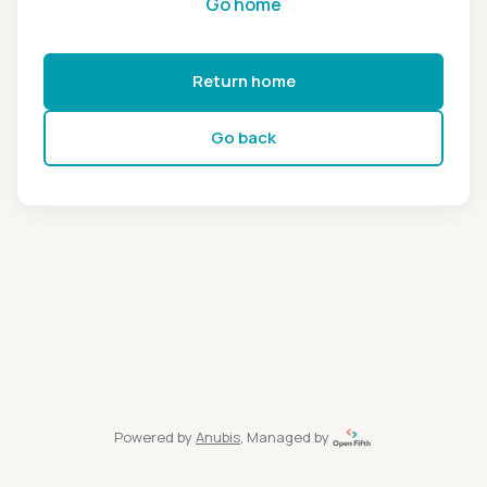
Go home
Return home
Go back
Powered by
Anubis
, Managed by