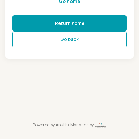
Go home
Return home
Go back
Powered by
Anubis
, Managed by