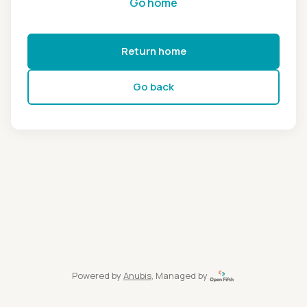
Go home
Return home
Go back
Powered by
Anubis
, Managed by