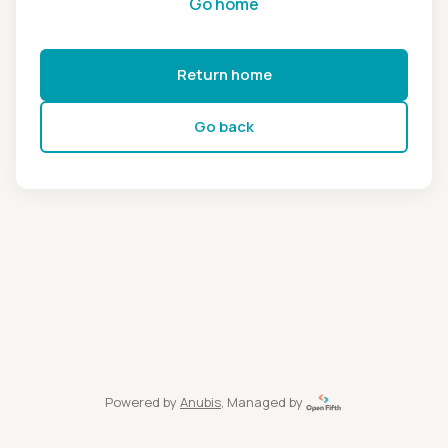
Go home
Return home
Go back
Powered by
Anubis
, Managed by