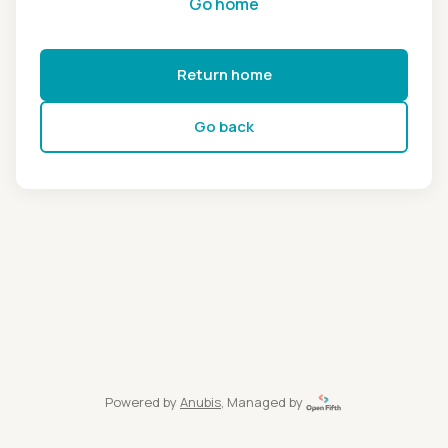
Go home
Return home
Go back
Powered by
Anubis
, Managed by