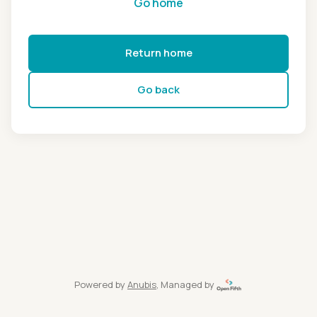
Go home
Return home
Go back
Powered by
Anubis
, Managed by