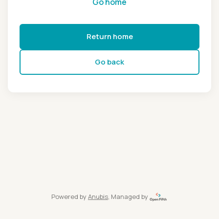
Go home
Return home
Go back
Powered by
Anubis
, Managed by