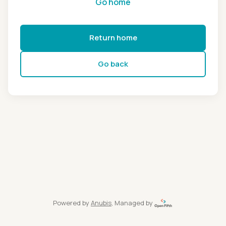
Go home
Return home
Go back
Powered by
Anubis
, Managed by