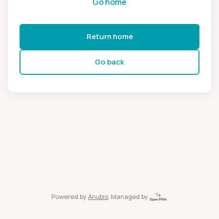
Go home
Return home
Go back
Powered by
Anubis
, Managed by