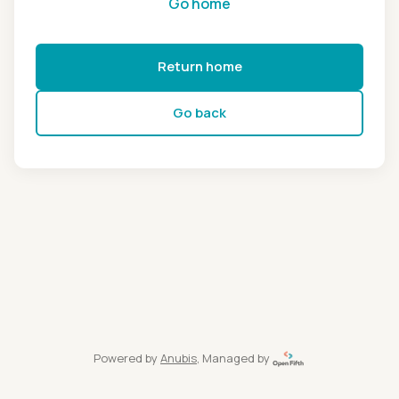
Go home
Return home
Go back
Powered by
Anubis
, Managed by