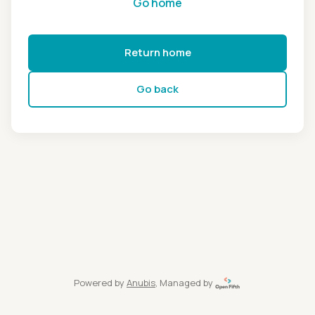
Go home
Return home
Go back
Powered by
Anubis
, Managed by