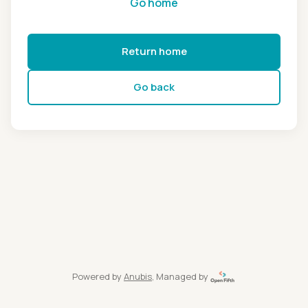
Go home
Return home
Go back
Powered by
Anubis
, Managed by