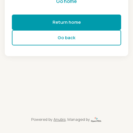
Go home
Return home
Go back
Powered by
Anubis
, Managed by