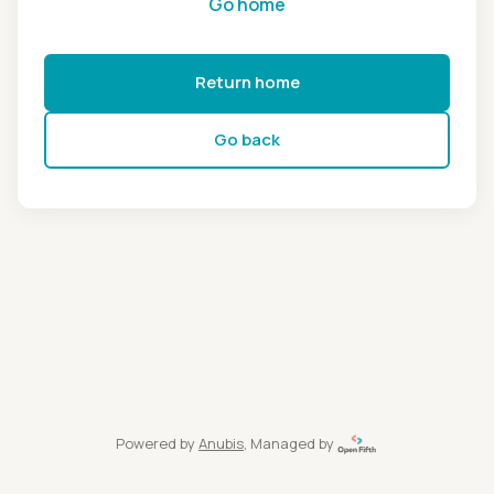
Go home
Return home
Go back
Powered by
Anubis
, Managed by