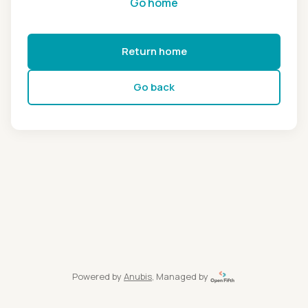
Go home
Return home
Go back
Powered by
Anubis
, Managed by