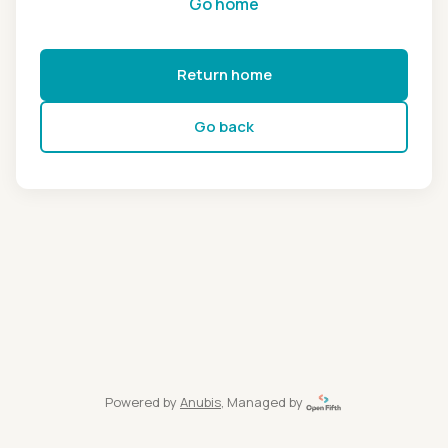
Go home
Return home
Go back
Powered by
Anubis
, Managed by