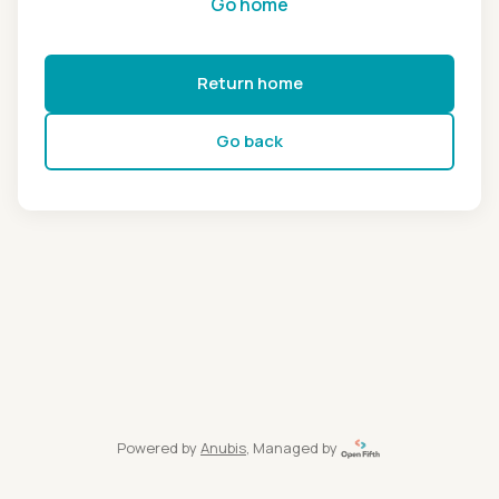
Go home
Return home
Go back
Powered by
Anubis
, Managed by