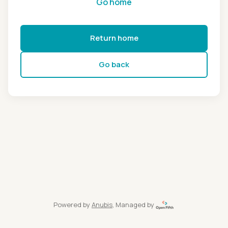
Go home
Return home
Go back
Powered by
Anubis
, Managed by