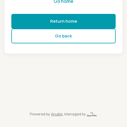
Go home
Return home
Go back
Powered by
Anubis
, Managed by