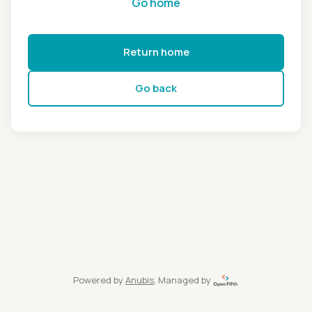
Go home
Return home
Go back
Powered by
Anubis
, Managed by