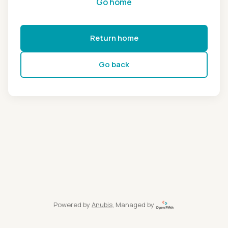
Go home
Return home
Go back
Powered by
Anubis
, Managed by