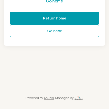
Go home
Return home
Go back
Powered by
Anubis
, Managed by