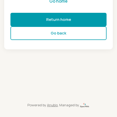
Go home
Return home
Go back
Powered by
Anubis
, Managed by