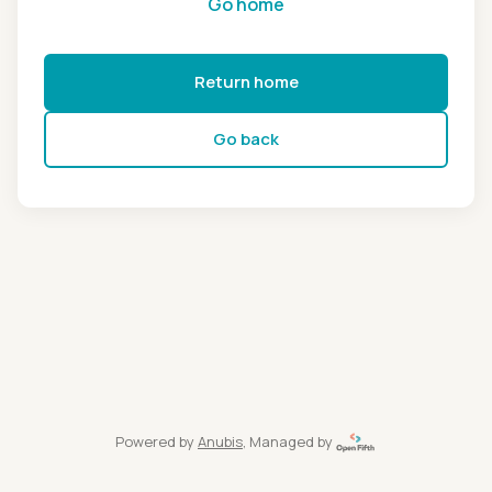
Go home
Return home
Go back
Powered by
Anubis
, Managed by