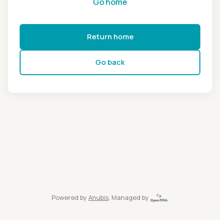
Go home
Return home
Go back
Powered by
Anubis
, Managed by