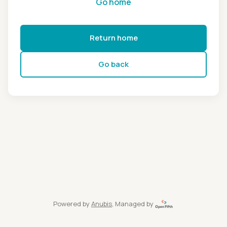
Go home
Return home
Go back
Powered by
Anubis
, Managed by