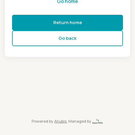
Go home
Return home
Go back
Powered by
Anubis
, Managed by