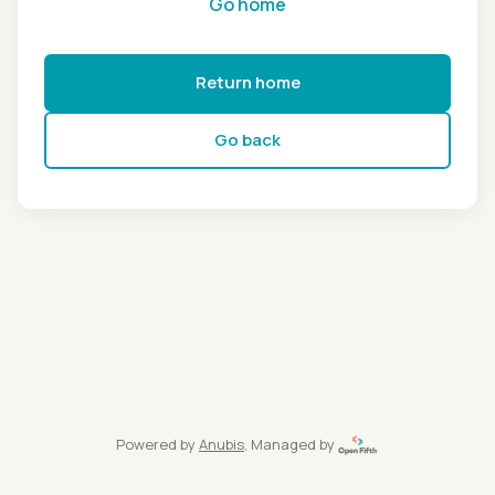
Go home
Return home
Go back
Powered by
Anubis
, Managed by