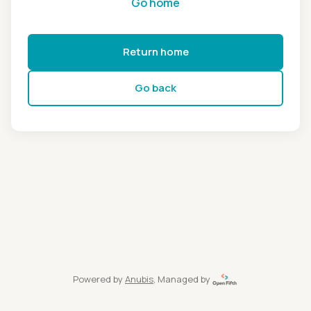
Go home
Return home
Go back
Powered by
Anubis
, Managed by